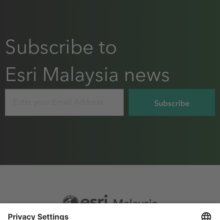
Subscribe to
Esri Malaysia news
Email