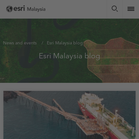
Skip
to
main
content
You
News and events
Esri Malaysia blog
are
Esri Malaysia blog
here