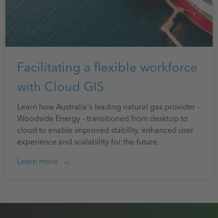
Facilitating a flexible workforce
with Cloud GIS
Learn how Australia's leading natural gas provider -
Woodside Energy - transitioned from desktop to
cloud to enable improved stability, enhanced user
experience and scalability for the future.
Learn more