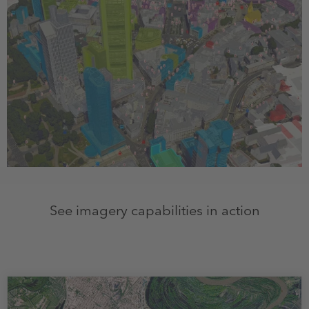
See imagery capabilities in action