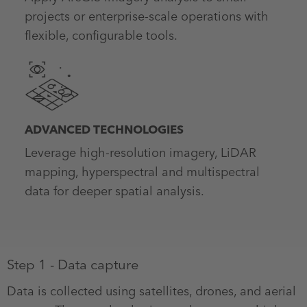
projects or enterprise-scale operations with
flexible, configurable tools.
ADVANCED TECHNOLOGIES
Leverage high-resolution imagery, LiDAR
mapping, hyperspectral and multispectral
data for deeper spatial analysis.
Step 1 - Data capture
Data is collected using satellites, drones, and aerial