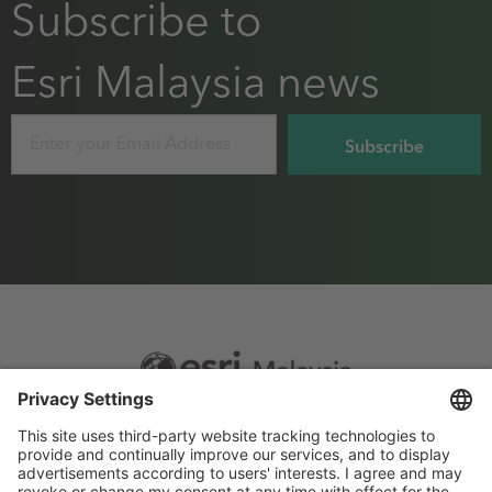
Subscribe to
Esri Malaysia news
Email
Footer
Sitemap
Privacy
menu
Website Terms and Conditions