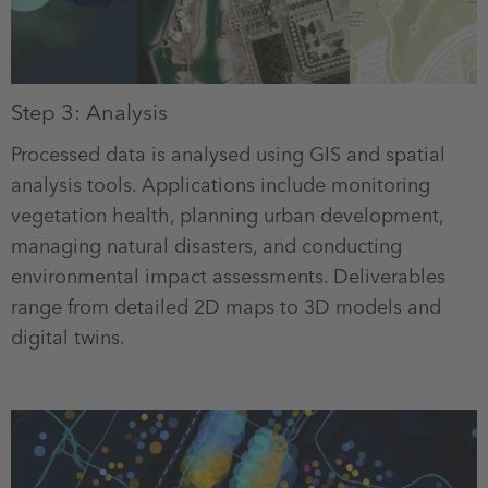
Step 3: Analysis
Processed data is analysed using GIS and spatial
analysis tools. Applications include monitoring
vegetation health, planning urban development,
managing natural disasters, and conducting
environmental impact assessments. Deliverables
range from detailed 2D maps to 3D models and
digital twins.