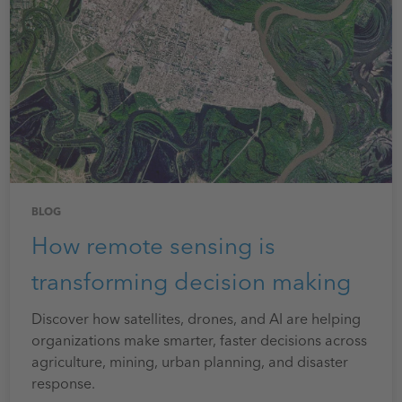
BLOG
How remote sensing is
transforming decision making
Discover how satellites, drones, and AI are helping
organizations make smarter, faster decisions across
agriculture, mining, urban planning, and disaster
response.