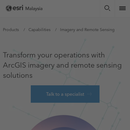
Skip
to
main
content
You
Products
Capabilities
Imagery and Remote Sensing
are
here
Transform your operations with
ArcGIS imagery and remote sensing
solutions
Talk to a specialist