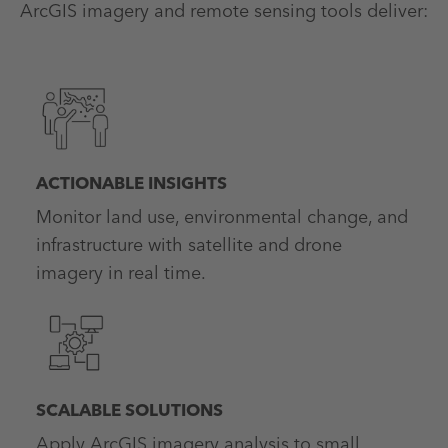
ArcGIS imagery and remote sensing tools deliver:
ACTIONABLE INSIGHTS
Monitor land use, environmental change, and
infrastructure with satellite and drone
imagery in real time.
SCALABLE SOLUTIONS
Apply ArcGIS imagery analysis to small