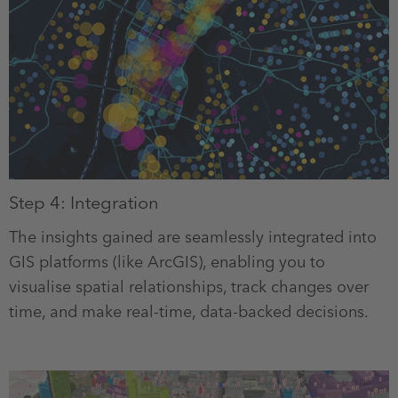
Step 4: Integration
The insights gained are seamlessly integrated into
GIS platforms (like ArcGIS), enabling you to
visualise spatial relationships, track changes over
time, and make real-time, data-backed decisions.