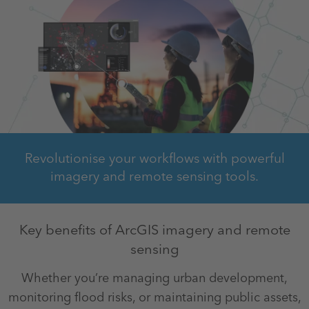
Revolutionise your workflows with powerful
imagery and remote sensing tools.
Key benefits of ArcGIS imagery and remote
sensing
Whether you’re managing urban development,
monitoring flood risks, or maintaining public assets,