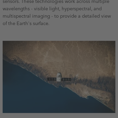
sensors. These technologies work across multiple
wavelengths - visible light, hyperspectral, and
multispectral imaging - to provide a detailed view
of the Earth's surface.