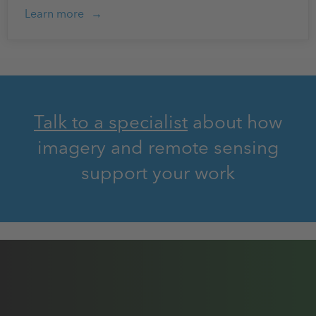
Learn more
Talk to a specialist
about how
imagery and remote sensing
support your work