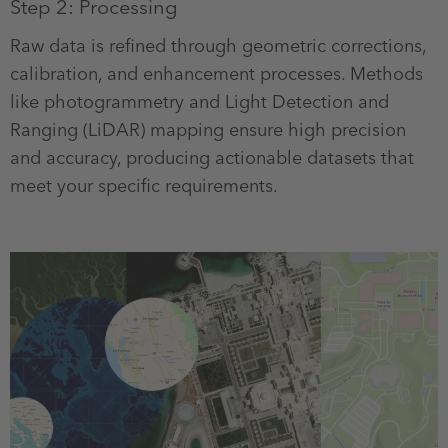
Step 2: Processing
Raw data is refined through geometric corrections,
calibration, and enhancement processes. Methods
like photogrammetry and Light Detection and
Ranging (LiDAR) mapping ensure high precision
and accuracy, producing actionable datasets that
meet your specific requirements.