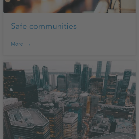
Safe communities
More