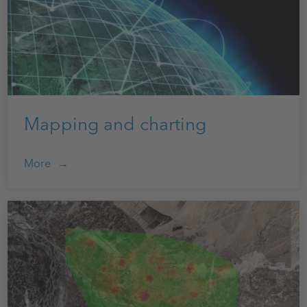
Mapping and charting
More