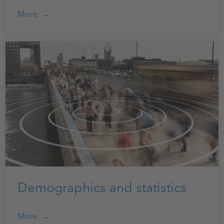
More
Demographics and statistics
More