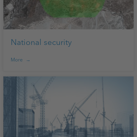
National security
More