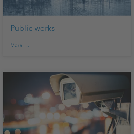
Public works
More