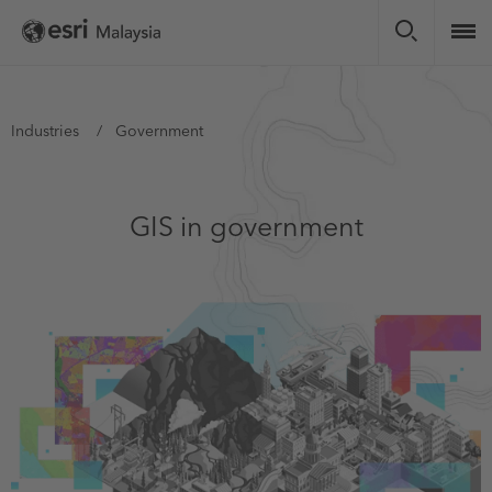
Skip
to
main
content
You
Industries
Government
are
here
GIS in government