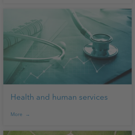
Health and human services
More