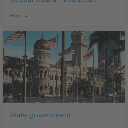
More
State government