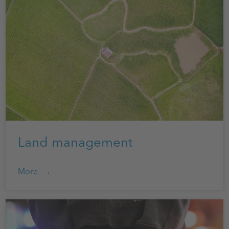
Land management
More