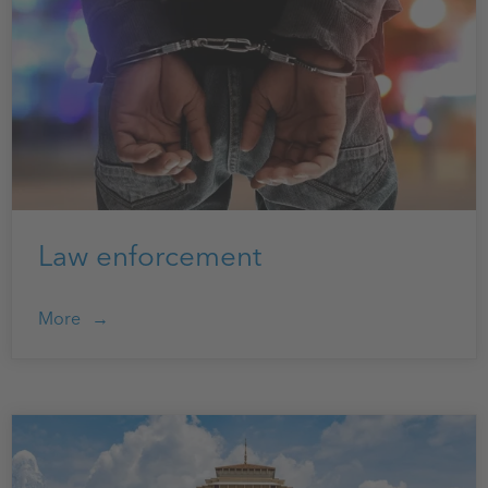
Law enforcement
More