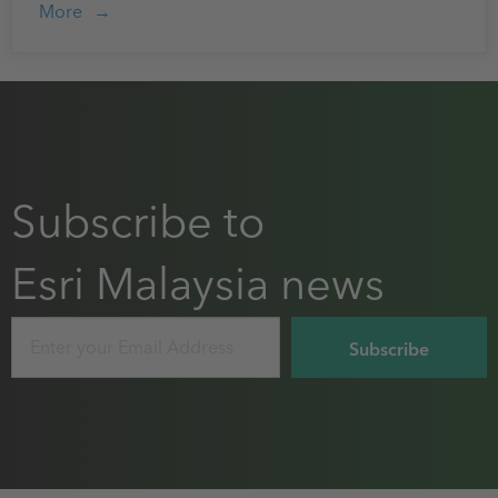
More
Subscribe to
Esri Malaysia news
Email