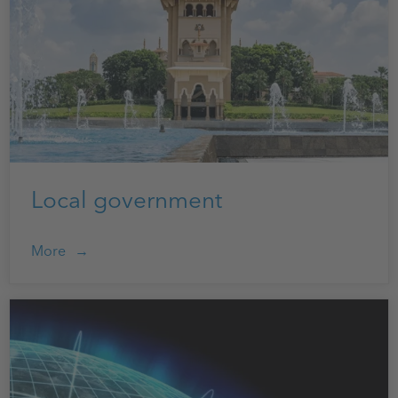
Local government
More