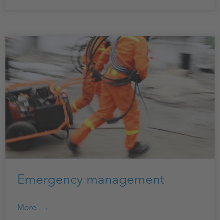
Emergency management
More