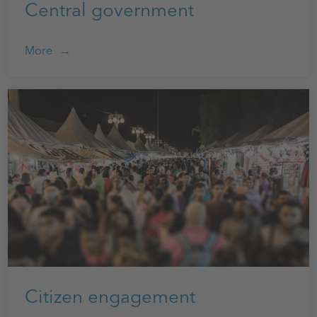
Central government
More
Citizen engagement