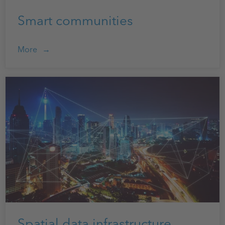
Smart communities
More
Spatial data infrastructure