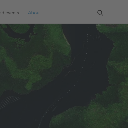
nd events
About