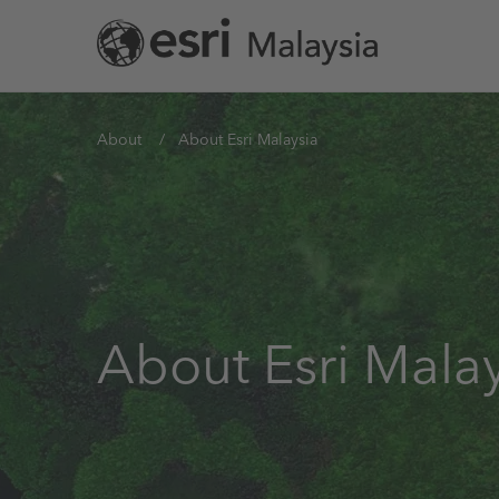
Skip
to
main
content
You
About
About Esri Malaysia
are
here
About Esri Malay