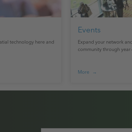
Events
atial technology here and
Expand your network and
community through year-
More
Email