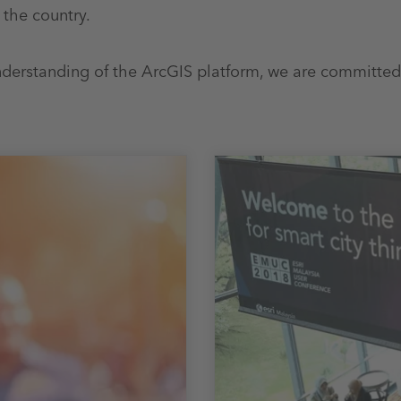
 the country.
derstanding of the ArcGIS platform, we are committed