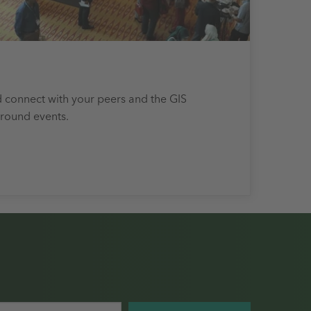
 connect with your peers and the GIS
round events.