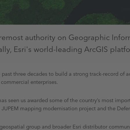
foremost authority on Geographic Info
ly, Esri's world-leading ArcGIS platf
 past three decades to build a strong track-record of a
 commercial enterprises.
s seen us awarded some of the country’s most importan
he JUPEM mapping modernisation project and the Defen
eospatial group and broader Esri distributor communit