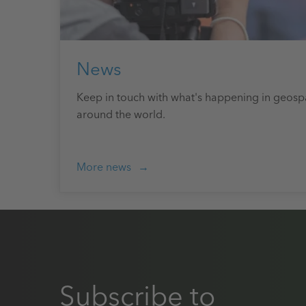
News
Keep in touch with what's happening in geosp
around the world.
More news
Subscribe to