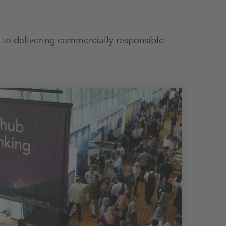
 to delivering commercially responsible