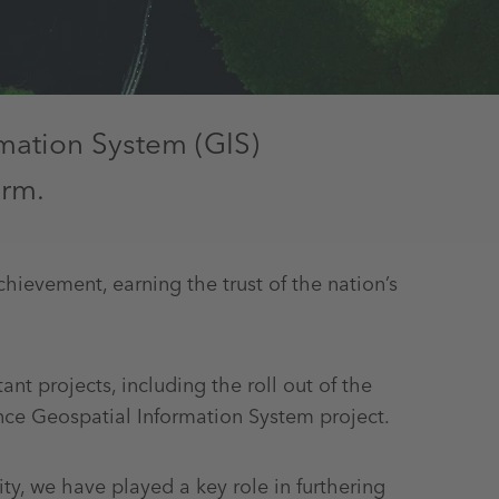
rmation System (GIS)
orm.
chievement, earning the trust of the nation’s
t projects, including the roll out of the
ce Geospatial Information System project.
y, we have played a key role in furthering