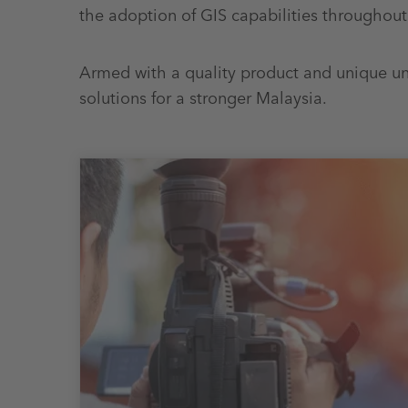
the adoption of GIS capabilities throughout
Armed with a quality product and unique un
solutions for a stronger Malaysia.