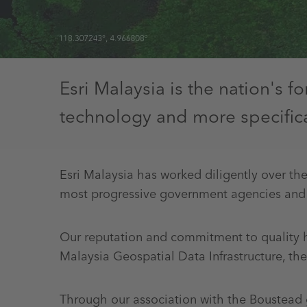
Esri Malaysia is the nation's 
technology and more specifical
Esri Malaysia has worked diligently over the
most progressive government agencies and
Our reputation and commitment to quality ha
Malaysia Geospatial Data Infrastructure, t
Through our association with the Boustead g