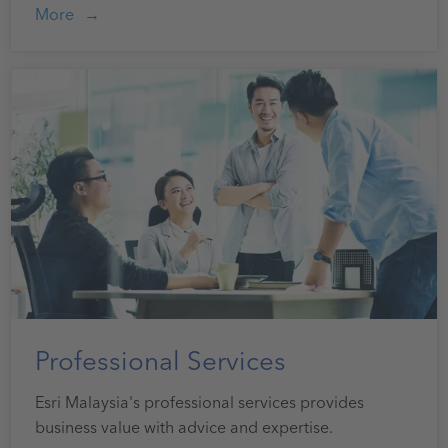
More
Professional Services
Esri Malaysia's professional services provides
business value with advice and expertise.