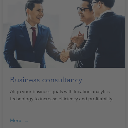
Business consultancy
Align your business goals with location analytics
technology to increase efficiency and profitability.
More