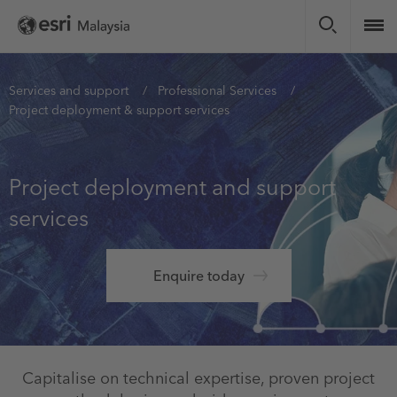
Skip
to
main
content
You
Services and support
Professional Services
Project deployment & support services
are
here
Project deployment and support
services
Enquire today
Capitalise on technical expertise, proven project