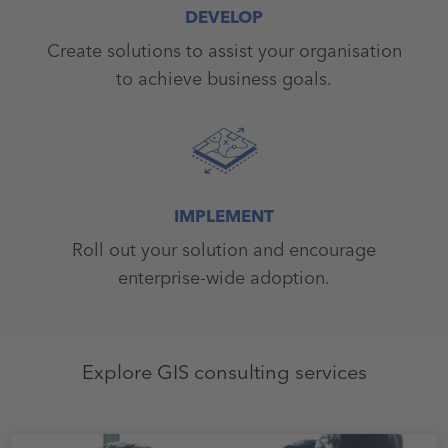
DEVELOP
Create solutions to assist your organisation
to achieve business goals.
IMPLEMENT
Roll out your solution and encourage
enterprise-wide adoption.
Explore GIS consulting services