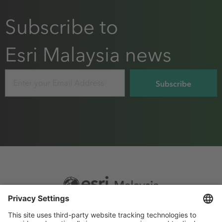
Subscribe to
Esri Malaysia news
Email
Footer
Sitemap
Privacy