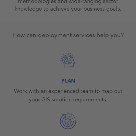
methodologies and wide-ranging sector
knowledge to achieve your business goals.
How can deployment services help you?
PLAN
Work with an experienced team to map out
your GIS solution requirements.