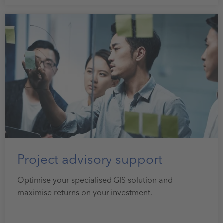
Project advisory support
Optimise your specialised GIS solution and
maximise returns on your investment.