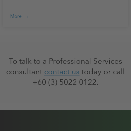
More
To talk to a Professional Services
consultant
contact us
today or call
+60 (3) 5022 0122.