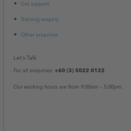
Get support
Training enquiry
Other enquiries
Let's Talk
For all enquiries:
+60 (3) 5022 0122
Our working hours are from 9:00am – 5:00pm.