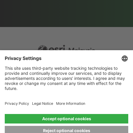
Footer
Sitemap
Privacy
menu
Website Terms and Conditions
Privacy settings
© 2026 Esri Malaysia All rights reserved.