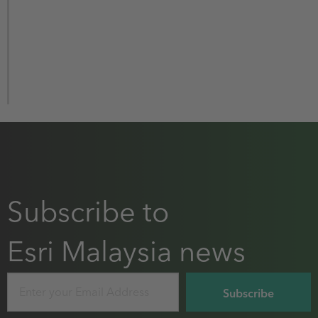
Subscribe to
Esri Malaysia news
Email