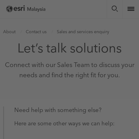
Skip
to
main
content
You
About
Contact us
Sales and services enquiry
are
Let’s talk solutions
here
Connect with our Sales Team to discuss your
needs and find the right fit for you.
Need help with something else?
Here are some other ways we can help:​