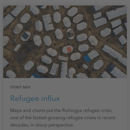
STORY MAP
Refugee influx
Maps and charts put the Rohingya refugee crisis,
one of the fastest growing refugee crises in recent
decades, in sharp perspective.