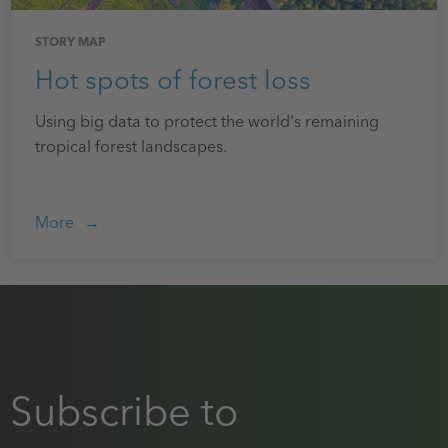
STORY MAP
Hot spots of forest loss
Using big data to protect the world's remaining
tropical forest landscapes.
More
Subscribe to