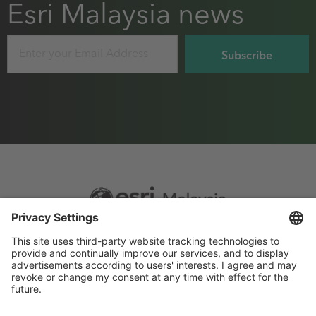
Esri Malaysia news
Email
Footer
Sitemap
Privacy
menu
Website Terms and Conditions
Privacy settings