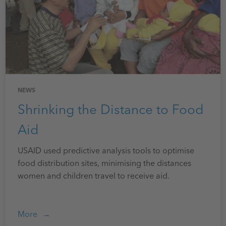
NEWS
Shrinking the Distance to Food
Aid
USAID used predictive analysis tools to optimise
food distribution sites, minimising the distances
women and children travel to receive aid.
More