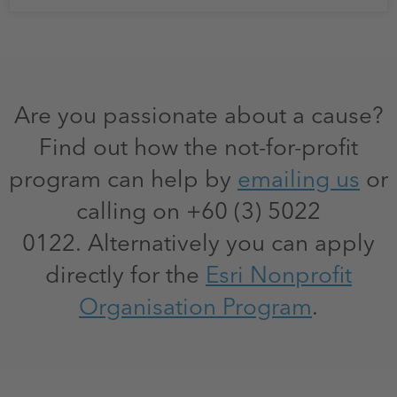
Are you passionate about a cause?
Find out how the not-for-profit
program can help by
emailing us
or
calling on +60 (3) 5022
0122. Alternatively you can apply
directly for the
Esri Nonprofit
Organisation Program
.