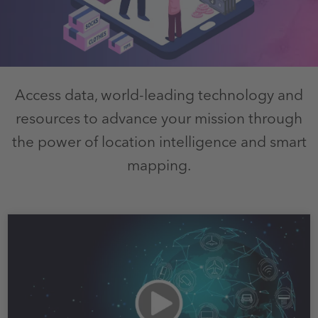
Access data, world-leading technology and
resources to advance your mission through
the power of location intelligence and smart
mapping.