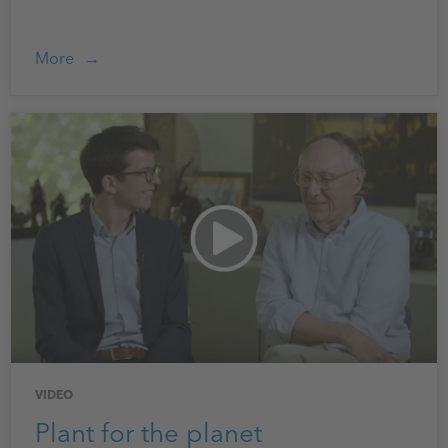
More
VIDEO
Plant for the planet