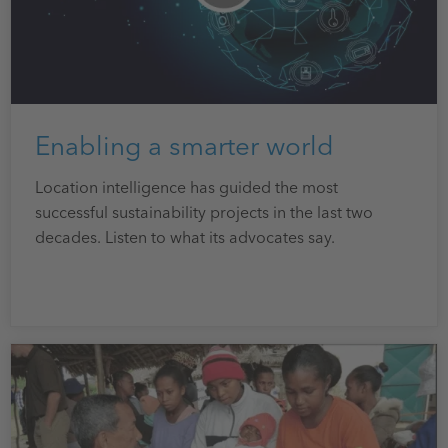
Enabling a smarter world
Location intelligence has guided the most
successful sustainability projects in the last two
decades. Listen to what its advocates say.