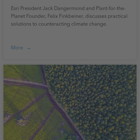
Esri President Jack Dangermond and Plant-for-the-
Planet Founder, Felix Finkbeiner, discusses practical
solutions to counteracting climate change.
More