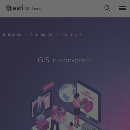
Skip
to
main
content
You
Industries
Community
Non-profit
are
here
GIS in non-profit