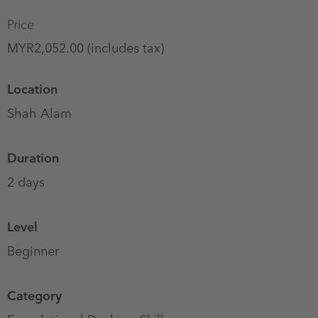
Price
MYR2,052.00 (includes tax)
Location
Shah Alam
Duration
2 days
Level
Beginner
Category