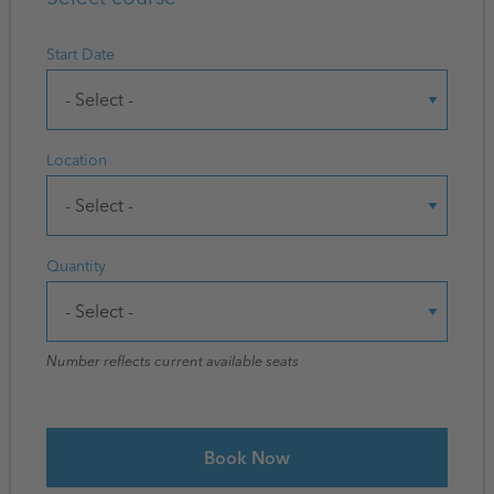
Start Date
Location
Quantity
Number reflects current available seats