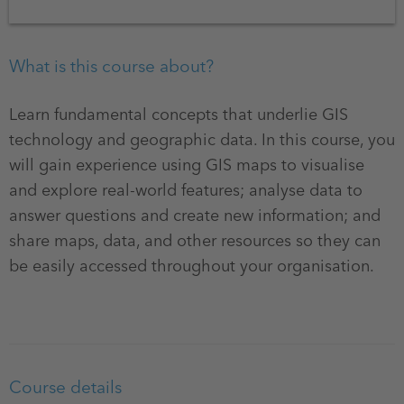
What is this course about?
Learn fundamental concepts that underlie GIS
technology and geographic data. In this course, you
will gain experience using GIS maps to visualise
and explore real-world features; analyse data to
answer questions and create new information; and
share maps, data, and other resources so they can
be easily accessed throughout your organisation.
Course details