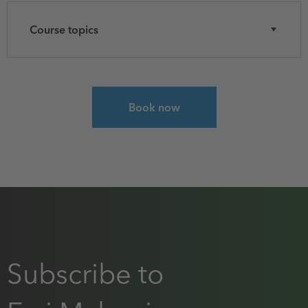
Course topics
Select course for Introduction to GIS Using Arc
Book now
Subscribe to