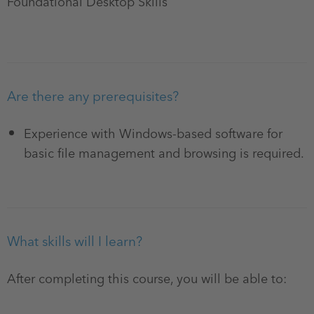
Foundational Desktop Skills
Are there any prerequisites?
Experience with Windows-based software for
basic file management and browsing is required.
What skills will I learn?
After completing this course, you will be able to: