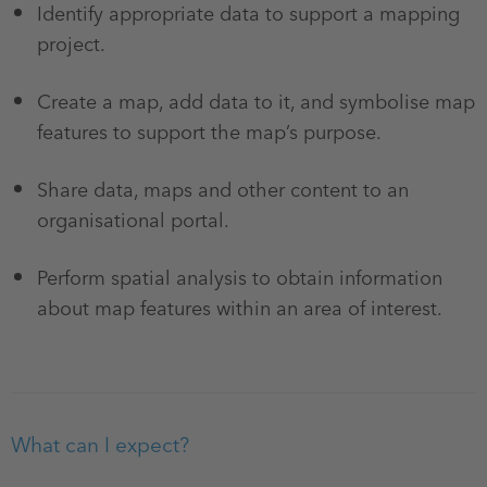
Identify appropriate data to support a mapping
project.
Create a map, add data to it, and symbolise map
features to support the map’s purpose.
Share data, maps and other content to an
organisational portal.
Perform spatial analysis to obtain information
about map features within an area of interest.
What can I expect?