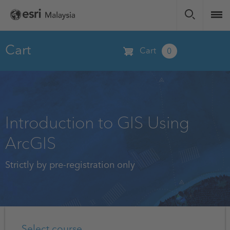
Skip
to
main
content
Cart
Cart
0
Introduction to GIS Using
ArcGIS
Strictly by pre-registration only
Select course