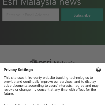
Esri Malaysia news
Email
Footer
Sitemap
Privacy
menu
Website Terms and Conditions
Privacy settings
© 2026 Esri Malaysia All rights reserved.