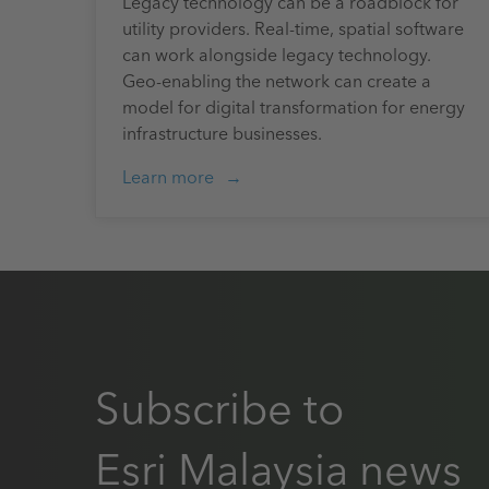
Legacy technology can be a roadblock for
utility providers. Real-time, spatial software
can work alongside legacy technology.
Geo-enabling the network can create a
model for digital transformation for energy
infrastructure businesses.
Learn more
Subscribe to
Esri Malaysia news