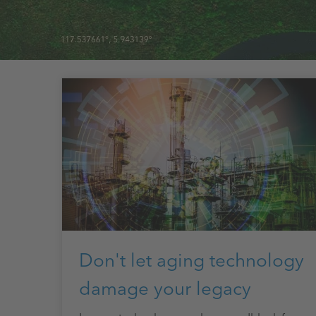
Don't let aging technology
damage your legacy