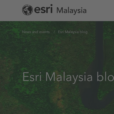
Skip
to
main
content
You
News and events
Esri Malaysia blog
are
here
Esri Malaysia bl