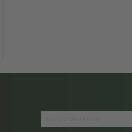
Email