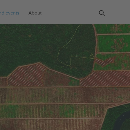
nd events
About