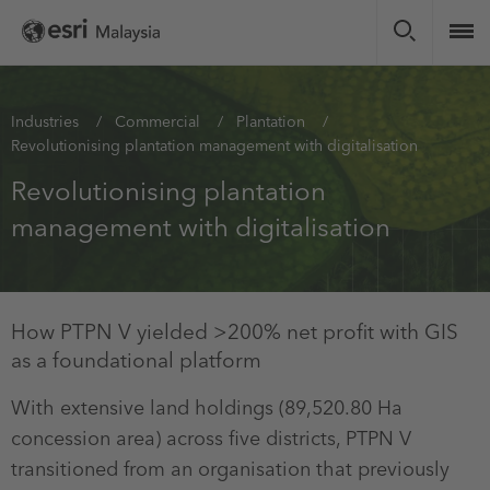
Skip
to
main
content
You
Industries
Commercial
Plantation
Revolutionising plantation management with digitalisation
are
here
Revolutionising plantation
management with digitalisation
How PTPN V yielded >200% net profit with GIS
as a foundational platform
With extensive land holdings (89,520.80 Ha
concession area) across five districts, PTPN V
transitioned from an organisation that previously