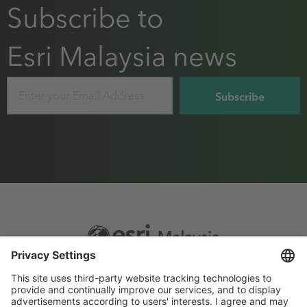
Subscribe to
Esri Malaysia news
Email
Footer
Sitemap
Privacy
menu
Website Terms and Conditions