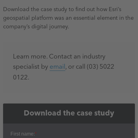
Download the case study to find out how Esri’s
geospatial platform was an essential element in the
company’s digital journey.
Learn more. Contact an industry
specialist by
email
, or call (03) 5022
0122.
Download the case study