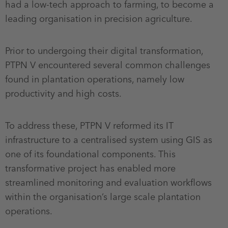
had a low-tech approach to farming, to become a
leading organisation in precision agriculture.
Prior to undergoing their digital transformation,
PTPN V encountered several common challenges
found in plantation operations, namely low
productivity and high costs.
To address these, PTPN V reformed its IT
infrastructure to a centralised system using GIS as
one of its foundational components. This
transformative project has enabled more
streamlined monitoring and evaluation workflows
within the organisation’s large scale plantation
operations.