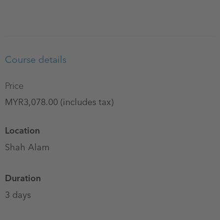
Course details
Price
MYR3,078.00 (includes tax)
Location
Shah Alam
Duration
3 days