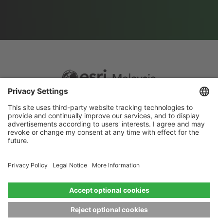
Footer
Sitemap
Privacy
menu
Website Terms and Conditions
Privacy settings
© 2026 Esri Malaysia All rights reserved.