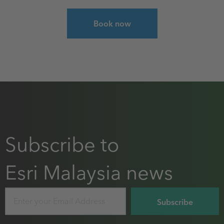
Select course for ArcGIS Pro: Essential Workflo
Book now
Subscribe to
Esri Malaysia news
Email