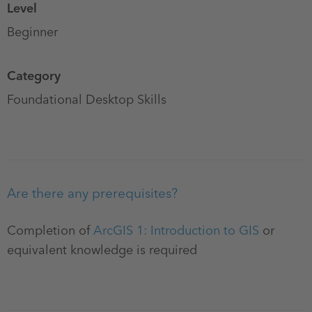
Level
Beginner
Category
Foundational Desktop Skills
Are there any prerequisites?
Completion of
ArcGIS 1: Introduction to GIS
or
equivalent knowledge is required