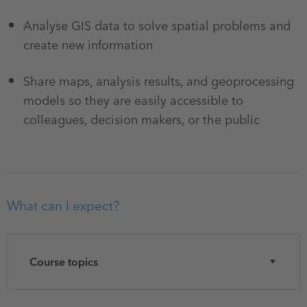
Analyse GIS data to solve spatial problems and
create new information
Share maps, analysis results, and geoprocessing
models so they are easily accessible to
colleagues, decision makers, or the public
What can I expect?
Course topics