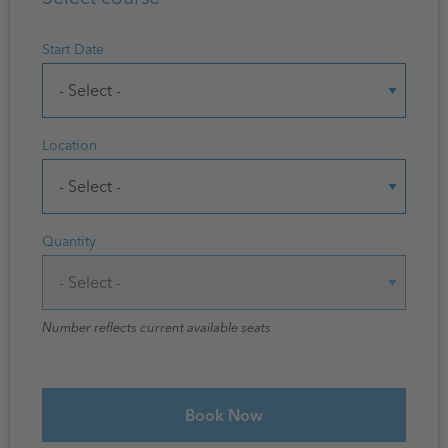
Start Date
Location
Quantity
Number reflects current available seats