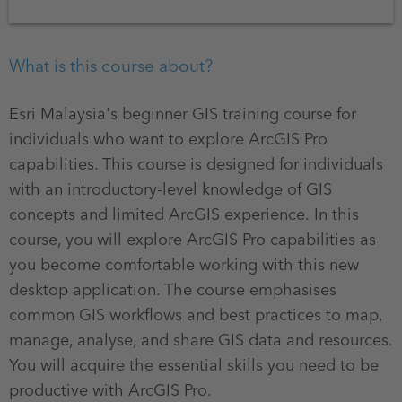
What is this course about?
Esri Malaysia's beginner GIS training course for
individuals who want to explore ArcGIS Pro
capabilities. This course is designed for individuals
with an introductory-level knowledge of GIS
concepts and limited ArcGIS experience. In this
course, you will explore ArcGIS Pro capabilities as
you become comfortable working with this new
desktop application. The course emphasises
common GIS workflows and best practices to map,
manage, analyse, and share GIS data and resources.
You will acquire the essential skills you need to be
productive with ArcGIS Pro.