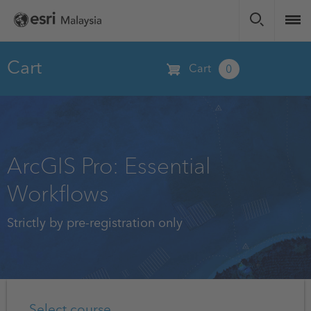
Skip
to
main
content
Cart
Cart
0
ArcGIS Pro: Essential
Workflows
Strictly by pre-registration only
Select course