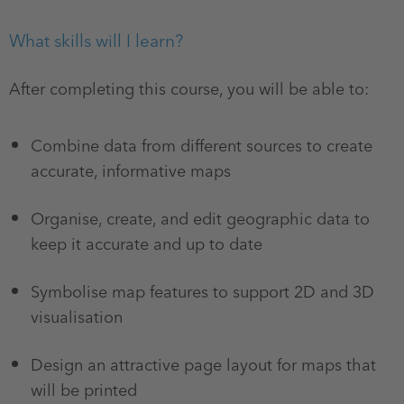
What skills will I learn?
After completing this course, you will be able to:
Combine data from different sources to create
accurate, informative maps
Organise, create, and edit geographic data to
keep it accurate and up to date
Symbolise map features to support 2D and 3D
visualisation
Design an attractive page layout for maps that
will be printed